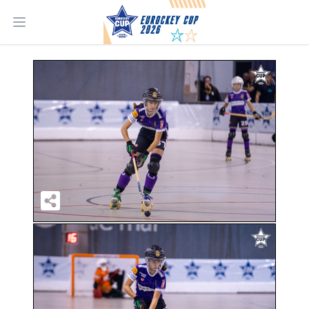
Open main menu