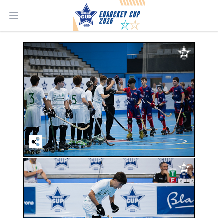
Open main menu