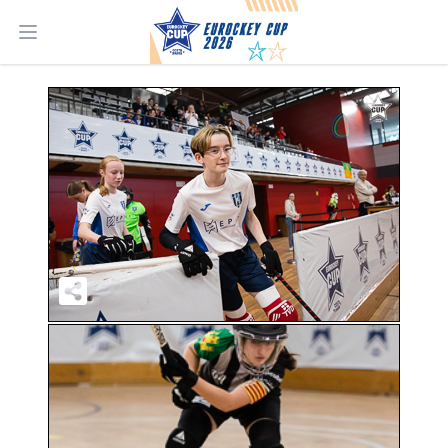
Open main menu