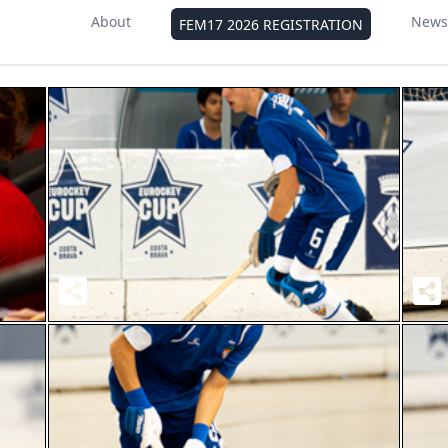
About
News
FEM17 2026 REGISTRATION