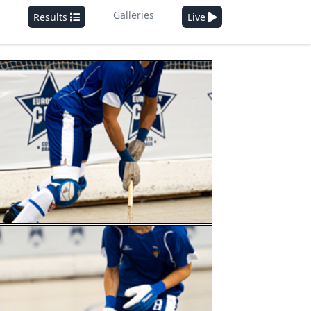
Galleries
Results
Live