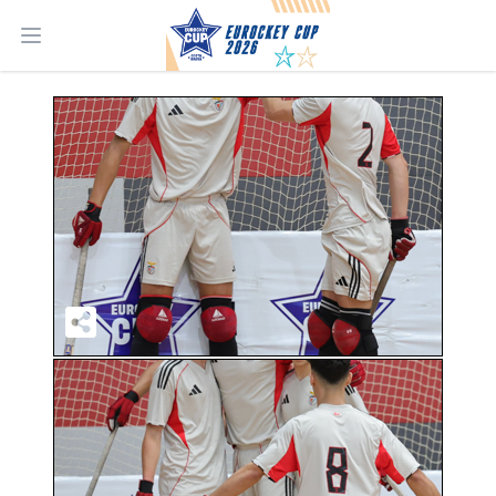
Open main menu