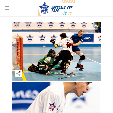
Open main menu